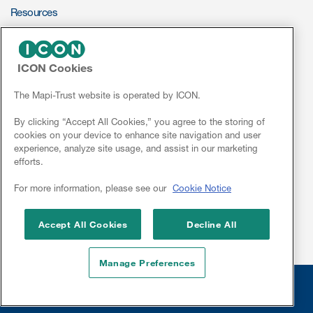
Resources
ePROVIDE™
Resources
ICON Cookies
Read More
NEWS & EVENTS
News
The Mapi-Trust website is operated by ICON.
Blog
Conferences
By clicking “Accept All Cookies,” you agree to the storing of
Publications
cookies on your device to enhance site navigation and user
Webinars
experience, analyze site usage, and assist in our marketing
Useful links
efforts.
Linkedin
Webinar recordings
For more information, please see our
Cookie Notice
Whitepapers
Accept All Cookies
Decline All
New whitepaper
Manage Preferences
New whitepaper
Legal
© 2026 Mapi Research Trust
Disclaimer
Privacy
Site Cookies
Sitemap