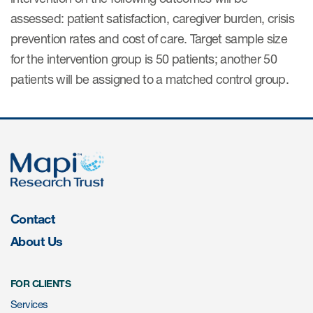
Author Resources
assessed: patient satisfaction, caregiver burden, crisis
prevention rates and cost of care. Target sample size
COA distribution
for the intervention group is 50 patients; another 50
COA copyright and protection
patients will be assigned to a matched control group.
Promotion of COAs and
developers
Testimonials
Catalog of COAs distributed by
Mapi Research Trust
Contact
About Us
ources
FOR CLIENTS
Services