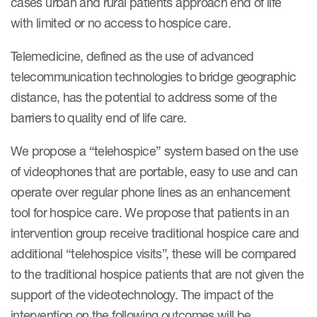
cases urban and rural patients approach end of life
eCOA Licensing
with limited or no access to hospice care.
COA Repository
Telemedicine, defined as the use of advanced
About ePROVIDE™
telecommunication technologies to bridge geographic
What are eBooklets?
distance, has the potential to address some of the
barriers to quality end of life care.
We propose a “telehospice” system based on the use
of videophones that are portable, easy to use and can
operate over regular phone lines as an enhancement
or Collaboration
tool for hospice care. We propose that patients in an
intervention group receive traditional hospice care and
additional “telehospice visits”, these will be compared
Author Collaboration
to the traditional hospice patients that are not given the
support of the videotechnology. The impact of the
Read More
intervention on the following outcomes will be