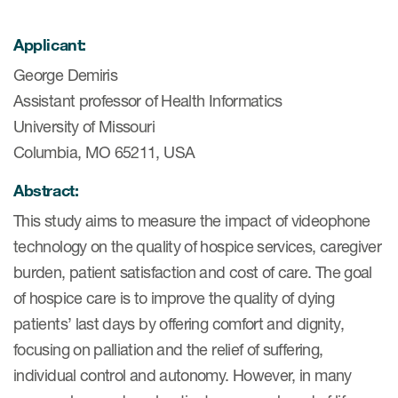
Applicant:
ices
George Demiris
Assistant professor of Health Informatics
University of Missouri
Services
Columbia, MO 65211, USA
Read More
Abstract:
This study aims to measure the impact of videophone
COA Databases
technology on the quality of hospice services, caregiver
Patient-Centered Endpoint
burden, patient satisfaction and cost of care. The goal
Intelligence
of hospice care is to improve the quality of dying
COA Licensing
patients’ last days by offering comfort and dignity,
focusing on palliation and the relief of suffering,
Translation and Linguistic
individual control and autonomy. However, in many
Validation